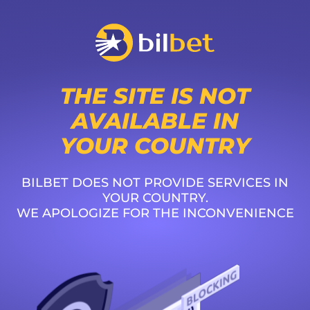
THE SITE IS NOT
AVAILABLE IN
YOUR COUNTRY
BILBET DOES NOT PROVIDE SERVICES IN
YOUR COUNTRY.
WE APOLOGIZE FOR THE INCONVENIENCE