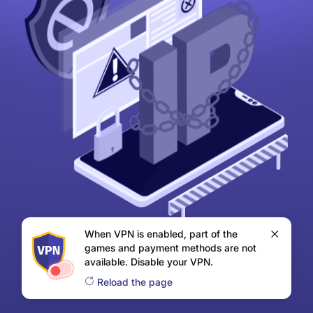
When VPN is enabled, part of the
games and payment methods are not
available. Disable your VPN.
Reload the page