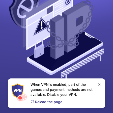
When VPN is enabled, part of the
games and payment methods are not
available. Disable your VPN.
Reload the page