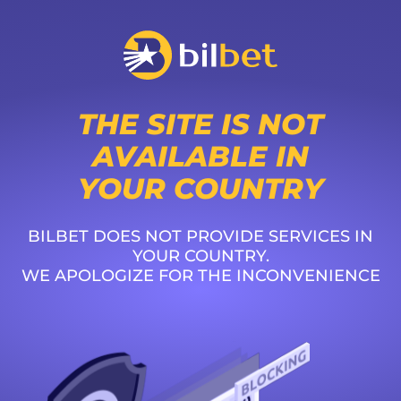
THE SITE IS NOT
AVAILABLE IN
YOUR COUNTRY
BILBET DOES NOT PROVIDE SERVICES IN
YOUR COUNTRY.
WE APOLOGIZE FOR THE INCONVENIENCE