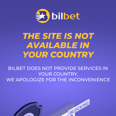
THE SITE IS NOT
AVAILABLE IN
YOUR COUNTRY
BILBET DOES NOT PROVIDE SERVICES IN
YOUR COUNTRY.
WE APOLOGIZE FOR THE INCONVENIENCE