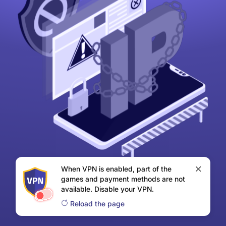
When VPN is enabled, part of the
games and payment methods are not
available. Disable your VPN.
Reload the page