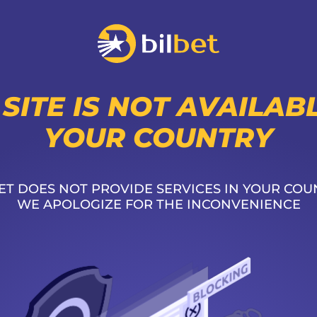
 SITE IS NOT AVAILABL
YOUR COUNTRY
ET DOES NOT PROVIDE SERVICES IN YOUR COU
WE APOLOGIZE FOR THE INCONVENIENCE