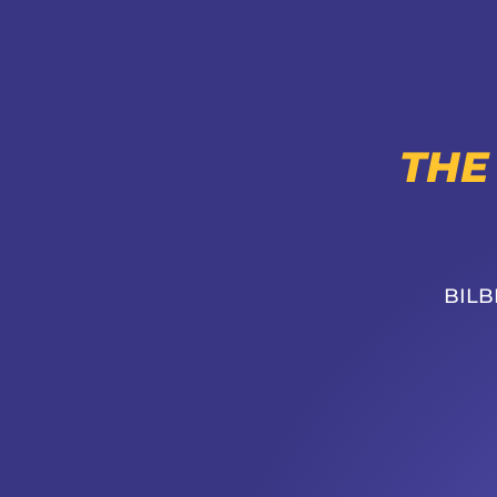
THE
BILB