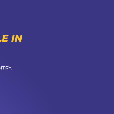
E IN
NTRY.