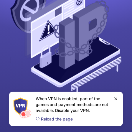
When VPN is enabled, part of the
games and payment methods are not
available. Disable your VPN.
Reload the page