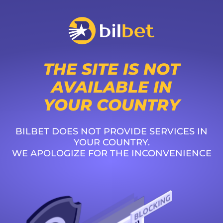
THE SITE IS NOT
AVAILABLE IN
YOUR COUNTRY
BILBET DOES NOT PROVIDE SERVICES IN
YOUR COUNTRY.
WE APOLOGIZE FOR THE INCONVENIENCE