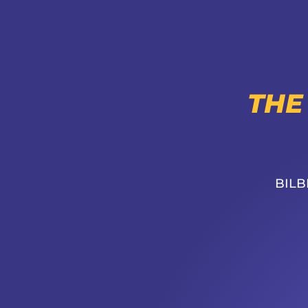
THE
BILB