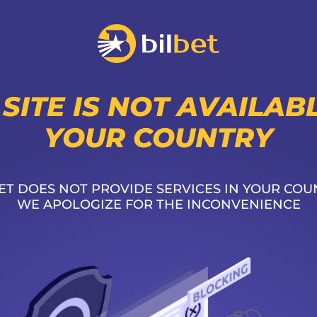
 SITE IS NOT AVAILABL
YOUR COUNTRY
ET DOES NOT PROVIDE SERVICES IN YOUR COU
WE APOLOGIZE FOR THE INCONVENIENCE