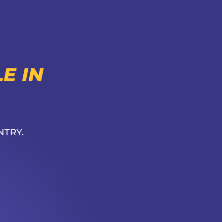
E IN
NTRY.