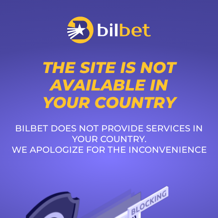
THE SITE IS NOT
AVAILABLE IN
YOUR COUNTRY
BILBET DOES NOT PROVIDE SERVICES IN
YOUR COUNTRY.
WE APOLOGIZE FOR THE INCONVENIENCE