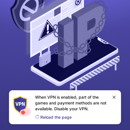
When VPN is enabled, part of the
games and payment methods are not
available. Disable your VPN.
Reload the page