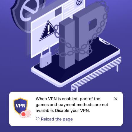
When VPN is enabled, part of the
games and payment methods are not
available. Disable your VPN.
Reload the page