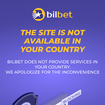
THE SITE IS NOT
AVAILABLE IN
YOUR COUNTRY
BILBET DOES NOT PROVIDE SERVICES IN
YOUR COUNTRY.
WE APOLOGIZE FOR THE INCONVENIENCE