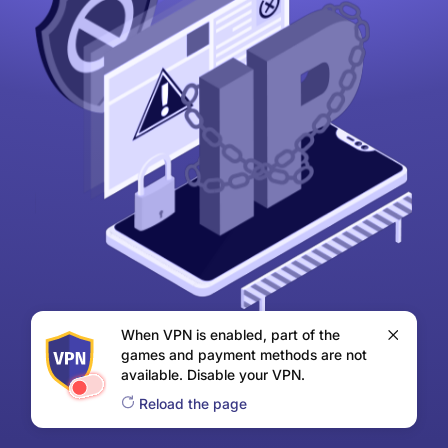
When VPN is enabled, part of the
games and payment methods are not
available. Disable your VPN.
Reload the page