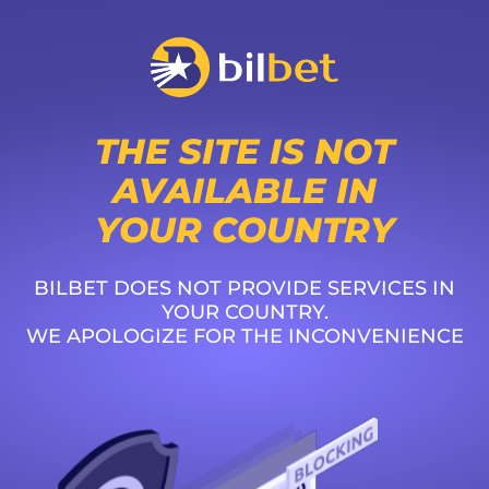
THE SITE IS NOT
AVAILABLE IN
YOUR COUNTRY
BILBET DOES NOT PROVIDE SERVICES IN
YOUR COUNTRY.
WE APOLOGIZE FOR THE INCONVENIENCE