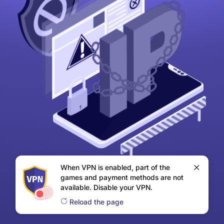
When VPN is enabled, part of the
games and payment methods are not
available. Disable your VPN.
Reload the page