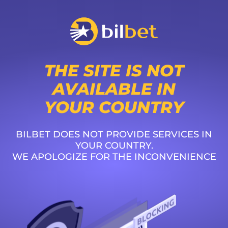
THE SITE IS NOT
AVAILABLE IN
YOUR COUNTRY
BILBET DOES NOT PROVIDE SERVICES IN
YOUR COUNTRY.
WE APOLOGIZE FOR THE INCONVENIENCE