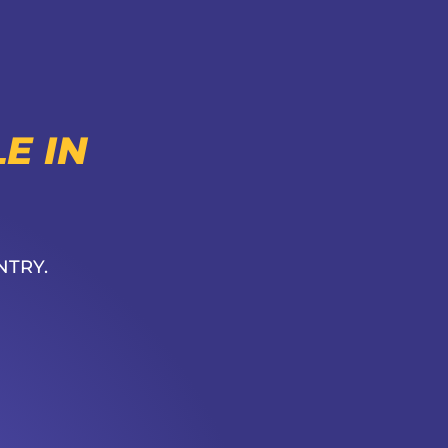
E IN
NTRY.