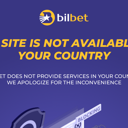
 SITE IS NOT AVAILABL
YOUR COUNTRY
ET DOES NOT PROVIDE SERVICES IN YOUR COU
WE APOLOGIZE FOR THE INCONVENIENCE