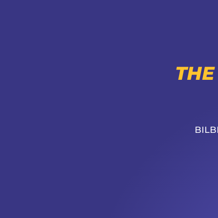
THE
BILB