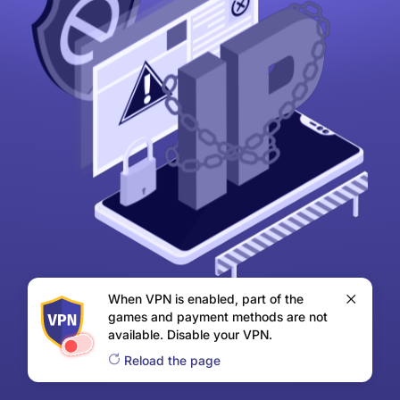
When VPN is enabled, part of the
games and payment methods are not
available. Disable your VPN.
Reload the page