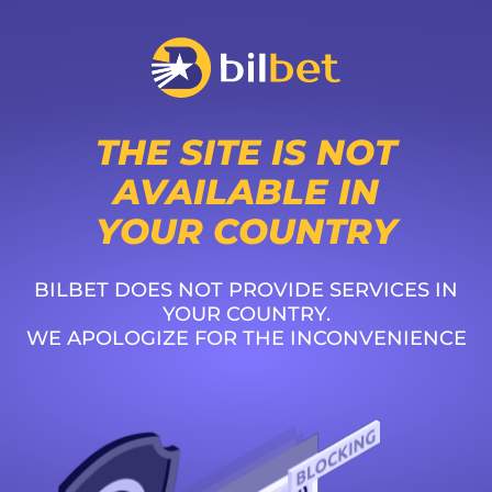
THE SITE IS NOT
AVAILABLE IN
YOUR COUNTRY
BILBET DOES NOT PROVIDE SERVICES IN
YOUR COUNTRY.
WE APOLOGIZE FOR THE INCONVENIENCE