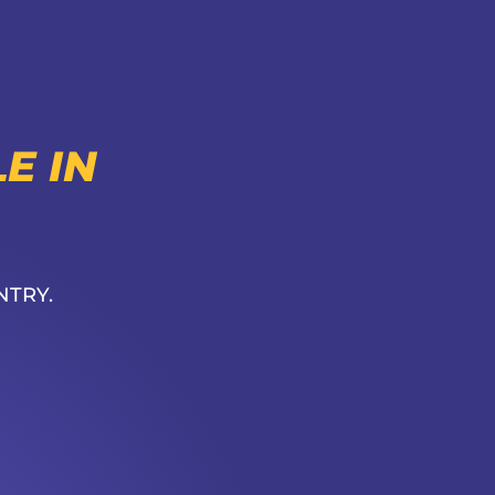
E IN
NTRY.