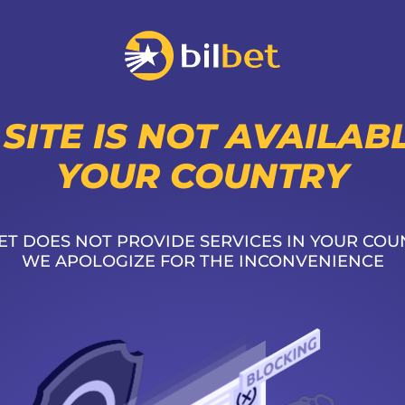
 SITE IS NOT AVAILABL
YOUR COUNTRY
ET DOES NOT PROVIDE SERVICES IN YOUR COU
WE APOLOGIZE FOR THE INCONVENIENCE