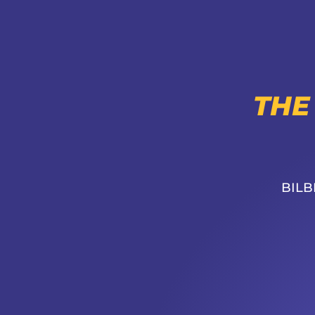
THE
BILB