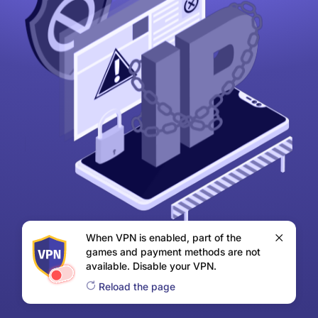
When VPN is enabled, part of the
games and payment methods are not
available. Disable your VPN.
Reload the page