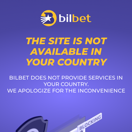
THE SITE IS NOT
AVAILABLE IN
YOUR COUNTRY
BILBET DOES NOT PROVIDE SERVICES IN
YOUR COUNTRY.
WE APOLOGIZE FOR THE INCONVENIENCE