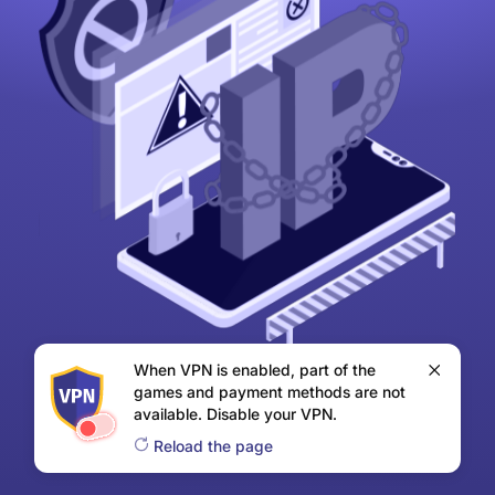
When VPN is enabled, part of the
games and payment methods are not
available. Disable your VPN.
Reload the page