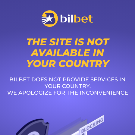
THE SITE IS NOT
AVAILABLE IN
YOUR COUNTRY
BILBET DOES NOT PROVIDE SERVICES IN
YOUR COUNTRY.
WE APOLOGIZE FOR THE INCONVENIENCE