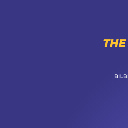
THE
BILB