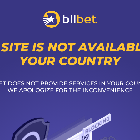
 SITE IS NOT AVAILABL
YOUR COUNTRY
ET DOES NOT PROVIDE SERVICES IN YOUR COU
WE APOLOGIZE FOR THE INCONVENIENCE