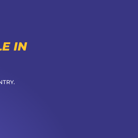
E IN
NTRY.