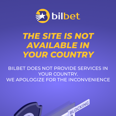
THE SITE IS NOT
AVAILABLE IN
YOUR COUNTRY
BILBET DOES NOT PROVIDE SERVICES IN
YOUR COUNTRY.
WE APOLOGIZE FOR THE INCONVENIENCE