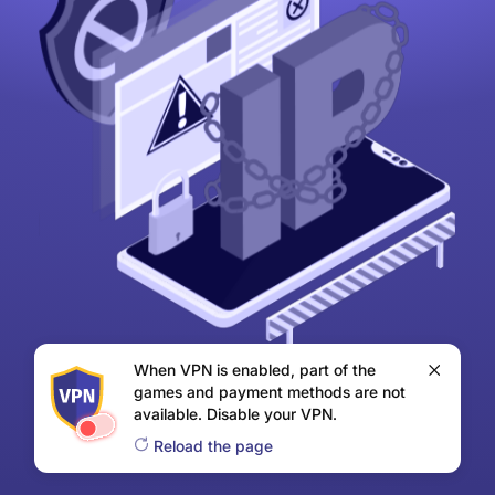
When VPN is enabled, part of the
games and payment methods are not
available. Disable your VPN.
Reload the page