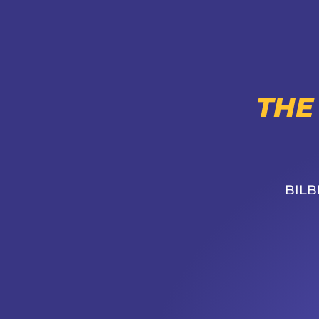
THE
BILB