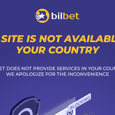
 SITE IS NOT AVAILABL
YOUR COUNTRY
ET DOES NOT PROVIDE SERVICES IN YOUR COU
WE APOLOGIZE FOR THE INCONVENIENCE