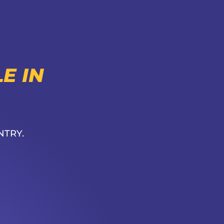
E IN
NTRY.