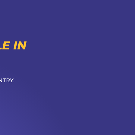
E IN
NTRY.