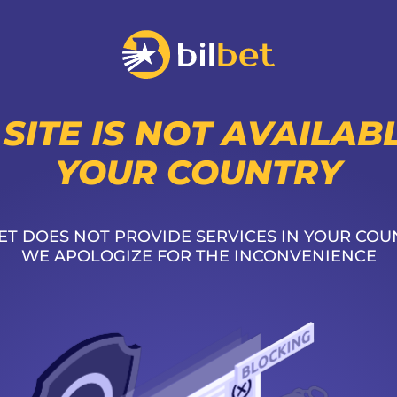
 SITE IS NOT AVAILABL
YOUR COUNTRY
ET DOES NOT PROVIDE SERVICES IN YOUR COU
WE APOLOGIZE FOR THE INCONVENIENCE