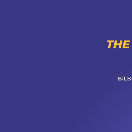
THE
BILB