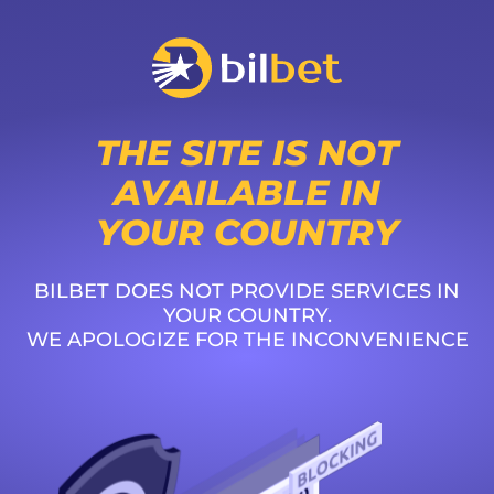
THE SITE IS NOT
AVAILABLE IN
YOUR COUNTRY
BILBET DOES NOT PROVIDE SERVICES IN
YOUR COUNTRY.
WE APOLOGIZE FOR THE INCONVENIENCE