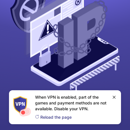
When VPN is enabled, part of the
games and payment methods are not
available. Disable your VPN.
Reload the page