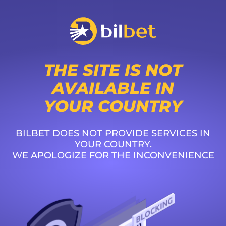
THE SITE IS NOT
AVAILABLE IN
YOUR COUNTRY
BILBET DOES NOT PROVIDE SERVICES IN
YOUR COUNTRY.
WE APOLOGIZE FOR THE INCONVENIENCE