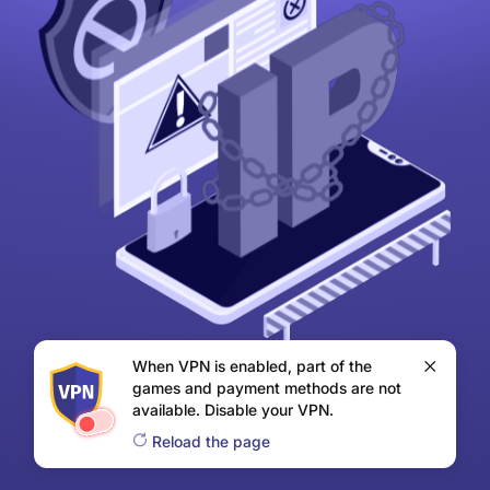
When VPN is enabled, part of the
games and payment methods are not
available. Disable your VPN.
Reload the page