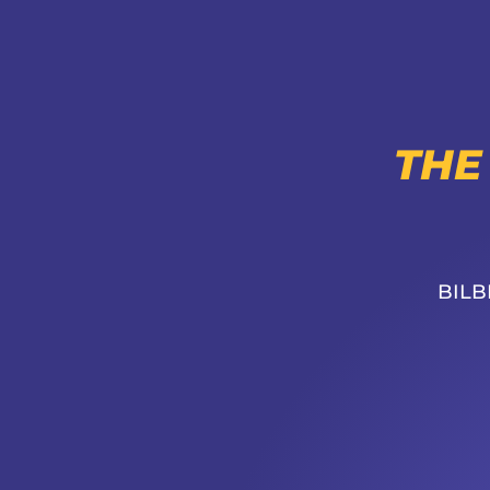
THE
BILB