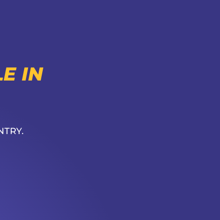
E IN
NTRY.