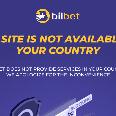
 SITE IS NOT AVAILABL
YOUR COUNTRY
ET DOES NOT PROVIDE SERVICES IN YOUR COU
WE APOLOGIZE FOR THE INCONVENIENCE