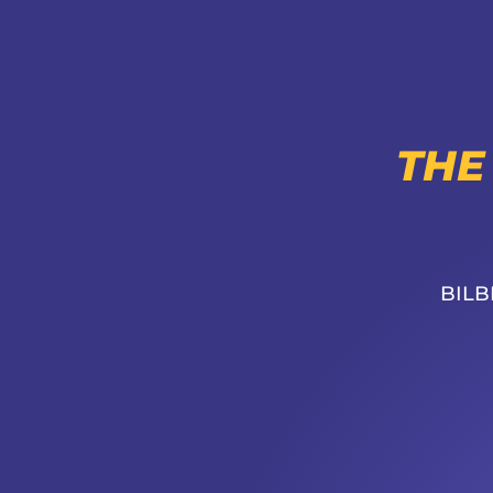
THE
BILB