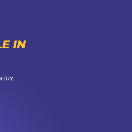
E IN
NTRY.