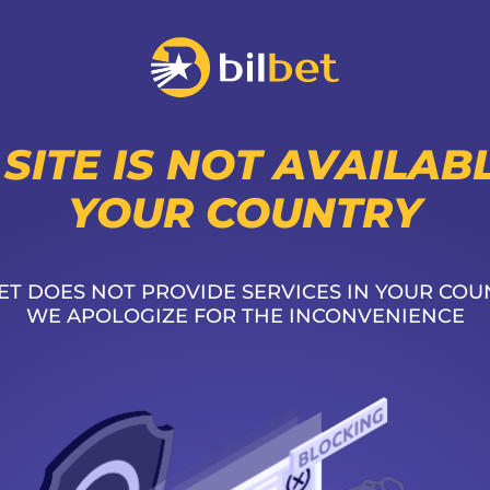
 SITE IS NOT AVAILABL
YOUR COUNTRY
ET DOES NOT PROVIDE SERVICES IN YOUR COU
WE APOLOGIZE FOR THE INCONVENIENCE