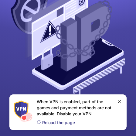
When VPN is enabled, part of the
games and payment methods are not
available. Disable your VPN.
Reload the page