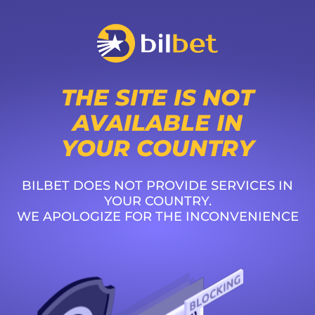
THE SITE IS NOT
AVAILABLE IN
YOUR COUNTRY
BILBET DOES NOT PROVIDE SERVICES IN
YOUR COUNTRY.
WE APOLOGIZE FOR THE INCONVENIENCE