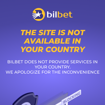
THE SITE IS NOT
AVAILABLE IN
YOUR COUNTRY
BILBET DOES NOT PROVIDE SERVICES IN
YOUR COUNTRY.
WE APOLOGIZE FOR THE INCONVENIENCE