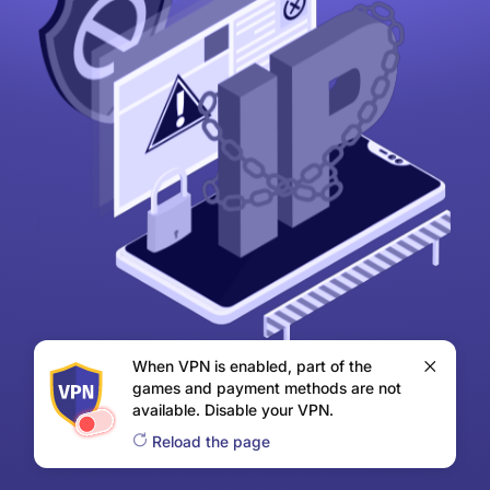
When VPN is enabled, part of the
games and payment methods are not
available. Disable your VPN.
Reload the page