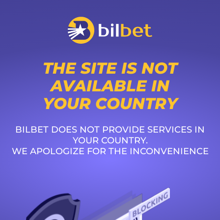
THE SITE IS NOT
AVAILABLE IN
YOUR COUNTRY
BILBET DOES NOT PROVIDE SERVICES IN
YOUR COUNTRY.
WE APOLOGIZE FOR THE INCONVENIENCE