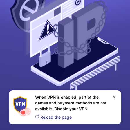
When VPN is enabled, part of the
games and payment methods are not
available. Disable your VPN.
Reload the page