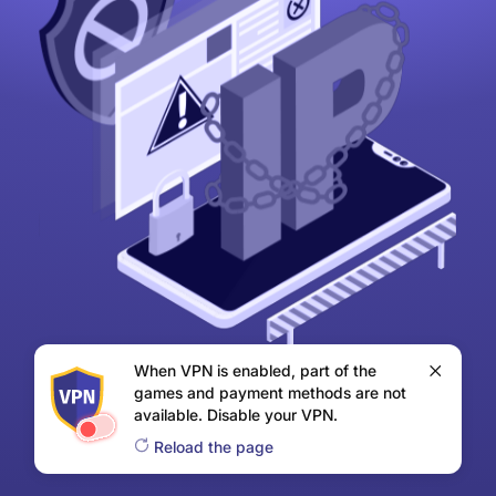
When VPN is enabled, part of the
games and payment methods are not
available. Disable your VPN.
Reload the page