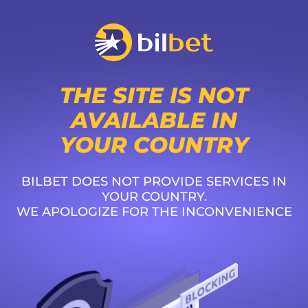
THE SITE IS NOT
AVAILABLE IN
YOUR COUNTRY
BILBET DOES NOT PROVIDE SERVICES IN
YOUR COUNTRY.
WE APOLOGIZE FOR THE INCONVENIENCE