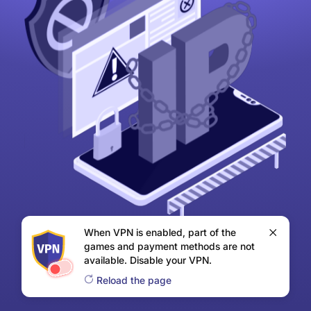
When VPN is enabled, part of the
games and payment methods are not
available. Disable your VPN.
Reload the page