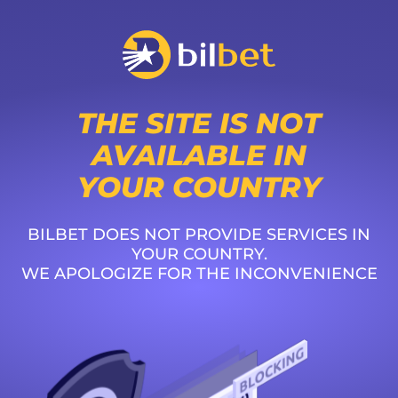
THE SITE IS NOT
AVAILABLE IN
YOUR COUNTRY
BILBET DOES NOT PROVIDE SERVICES IN
YOUR COUNTRY.
WE APOLOGIZE FOR THE INCONVENIENCE