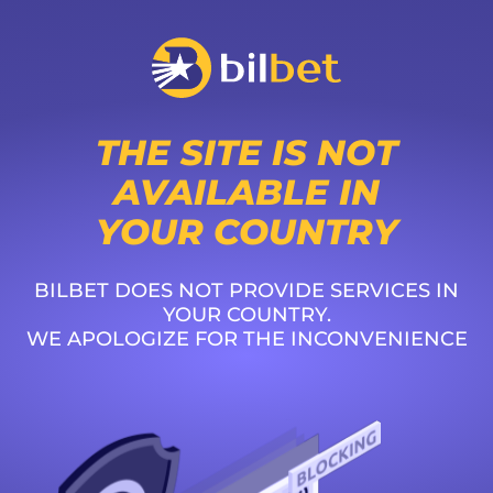
THE SITE IS NOT
AVAILABLE IN
YOUR COUNTRY
BILBET DOES NOT PROVIDE SERVICES IN
YOUR COUNTRY.
WE APOLOGIZE FOR THE INCONVENIENCE