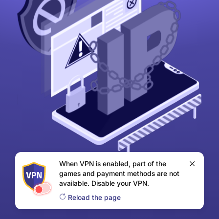
When VPN is enabled, part of the
games and payment methods are not
available. Disable your VPN.
Reload the page