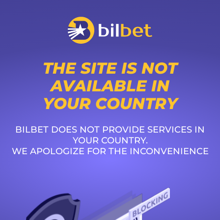
THE SITE IS NOT
AVAILABLE IN
YOUR COUNTRY
BILBET DOES NOT PROVIDE SERVICES IN
YOUR COUNTRY.
WE APOLOGIZE FOR THE INCONVENIENCE