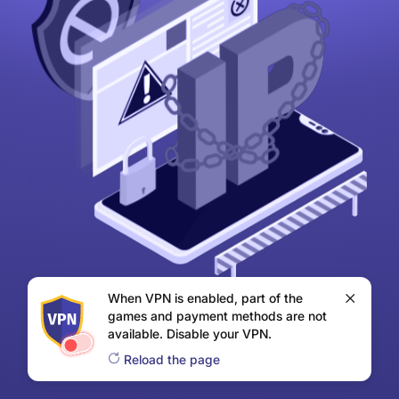
When VPN is enabled, part of the
games and payment methods are not
available. Disable your VPN.
Reload the page