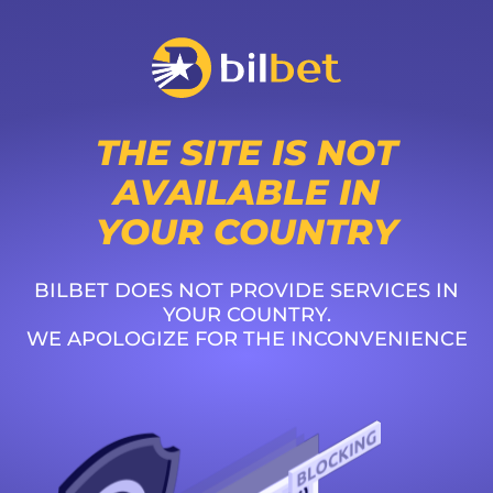
THE SITE IS NOT
AVAILABLE IN
YOUR COUNTRY
BILBET DOES NOT PROVIDE SERVICES IN
YOUR COUNTRY.
WE APOLOGIZE FOR THE INCONVENIENCE