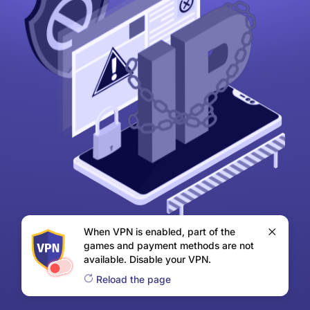
When VPN is enabled, part of the
games and payment methods are not
available. Disable your VPN.
Reload the page