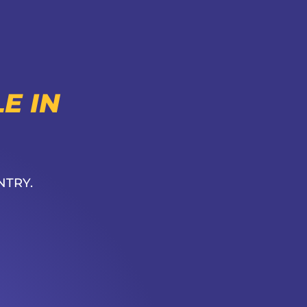
E IN
NTRY.