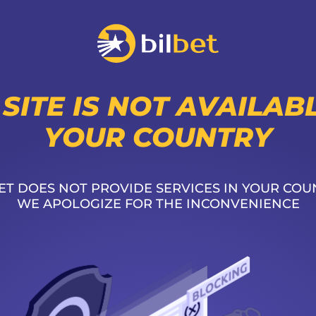
 SITE IS NOT AVAILABL
YOUR COUNTRY
ET DOES NOT PROVIDE SERVICES IN YOUR COU
WE APOLOGIZE FOR THE INCONVENIENCE