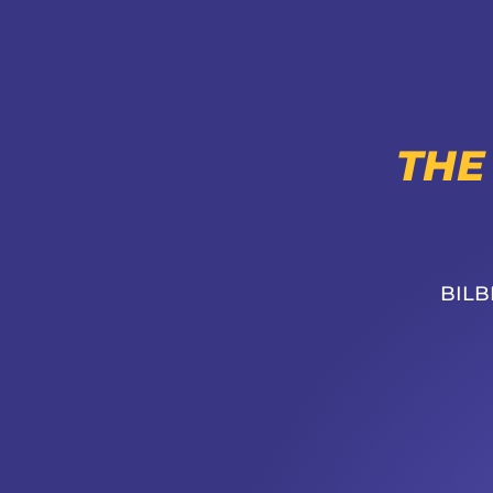
THE
BILB