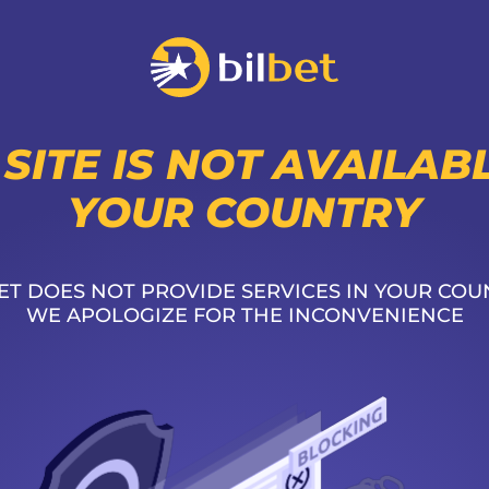
 SITE IS NOT AVAILABL
YOUR COUNTRY
ET DOES NOT PROVIDE SERVICES IN YOUR COU
WE APOLOGIZE FOR THE INCONVENIENCE