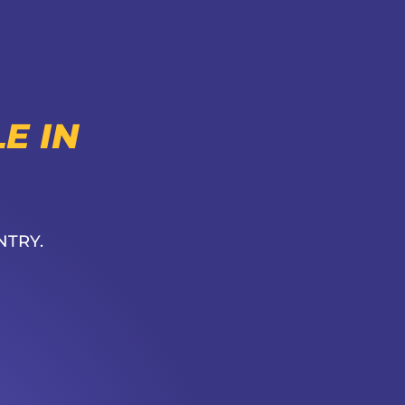
E IN
NTRY.