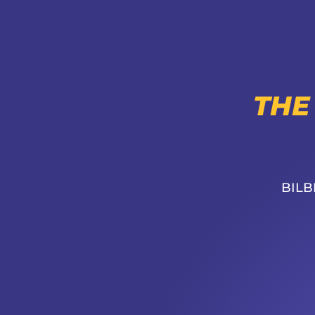
THE
BILB