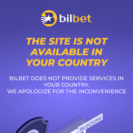
THE SITE IS NOT
AVAILABLE IN
YOUR COUNTRY
BILBET DOES NOT PROVIDE SERVICES IN
YOUR COUNTRY.
WE APOLOGIZE FOR THE INCONVENIENCE