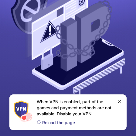
When VPN is enabled, part of the
games and payment methods are not
available. Disable your VPN.
Reload the page