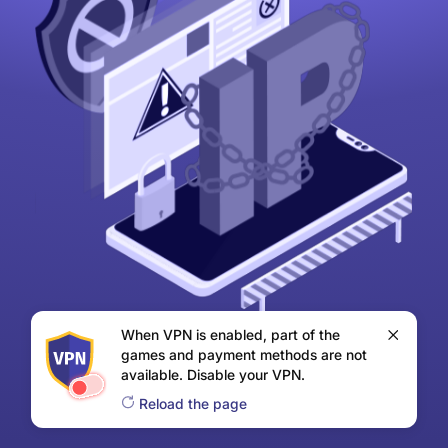
When VPN is enabled, part of the
games and payment methods are not
available. Disable your VPN.
Reload the page