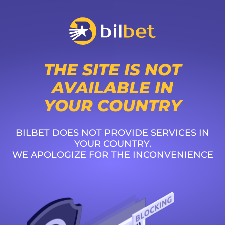
THE SITE IS NOT
AVAILABLE IN
YOUR COUNTRY
BILBET DOES NOT PROVIDE SERVICES IN
YOUR COUNTRY.
WE APOLOGIZE FOR THE INCONVENIENCE