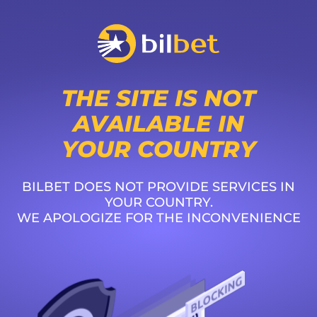
THE SITE IS NOT
AVAILABLE IN
YOUR COUNTRY
BILBET DOES NOT PROVIDE SERVICES IN
YOUR COUNTRY.
WE APOLOGIZE FOR THE INCONVENIENCE