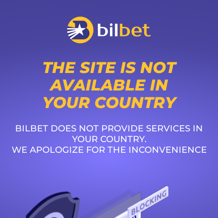
THE SITE IS NOT
AVAILABLE IN
YOUR COUNTRY
BILBET DOES NOT PROVIDE SERVICES IN
YOUR COUNTRY.
WE APOLOGIZE FOR THE INCONVENIENCE