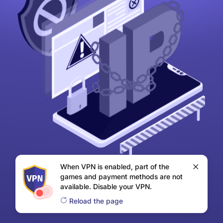
When VPN is enabled, part of the
games and payment methods are not
available. Disable your VPN.
Reload the page