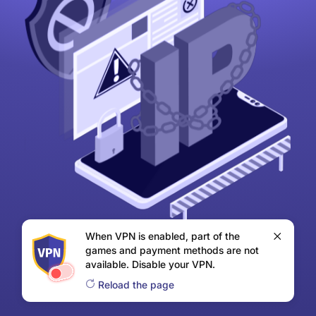
When VPN is enabled, part of the
games and payment methods are not
available. Disable your VPN.
Reload the page