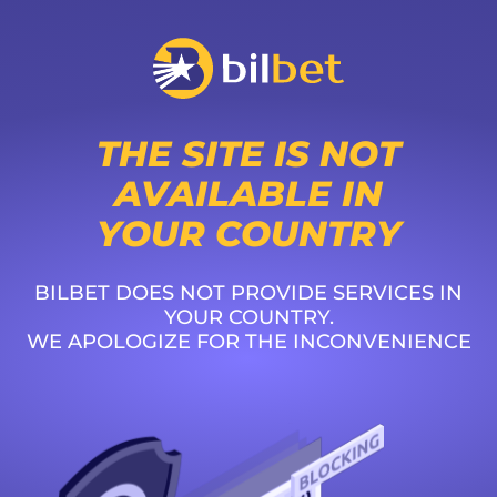
THE SITE IS NOT
AVAILABLE IN
YOUR COUNTRY
BILBET DOES NOT PROVIDE SERVICES IN
YOUR COUNTRY.
WE APOLOGIZE FOR THE INCONVENIENCE