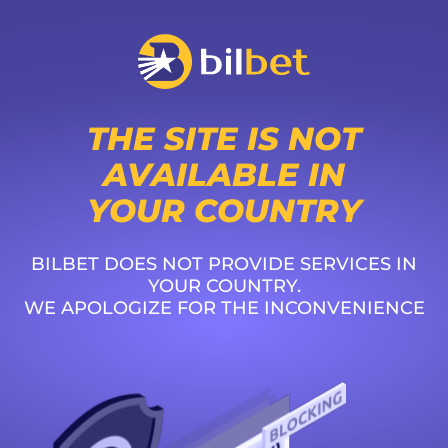
THE SITE IS NOT
AVAILABLE IN
YOUR COUNTRY
BILBET DOES NOT PROVIDE SERVICES IN
YOUR COUNTRY.
WE APOLOGIZE FOR THE INCONVENIENCE