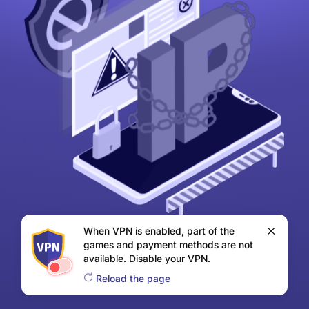
When VPN is enabled, part of the
games and payment methods are not
available. Disable your VPN.
Reload the page