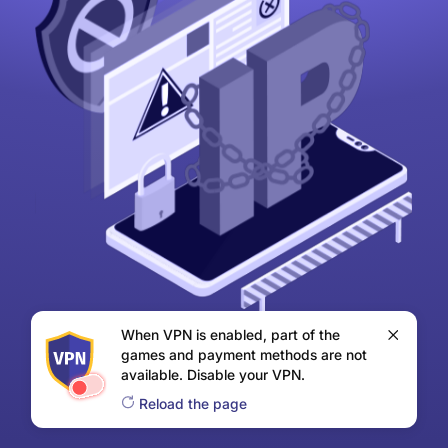
When VPN is enabled, part of the
games and payment methods are not
available. Disable your VPN.
Reload the page