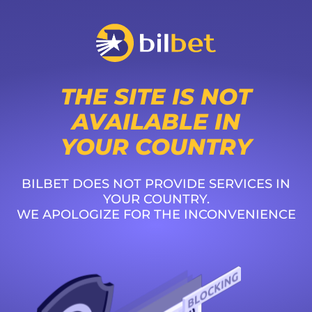
THE SITE IS NOT
AVAILABLE IN
YOUR COUNTRY
BILBET DOES NOT PROVIDE SERVICES IN
YOUR COUNTRY.
WE APOLOGIZE FOR THE INCONVENIENCE