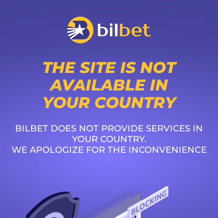
THE SITE IS NOT
AVAILABLE IN
YOUR COUNTRY
BILBET DOES NOT PROVIDE SERVICES IN
YOUR COUNTRY.
WE APOLOGIZE FOR THE INCONVENIENCE