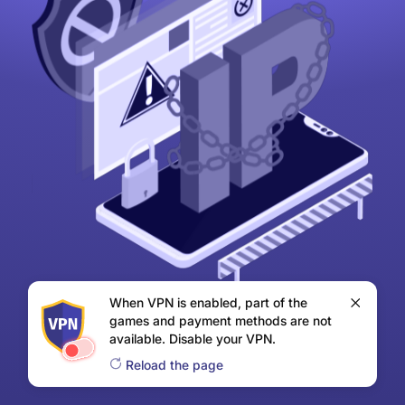
When VPN is enabled, part of the
games and payment methods are not
available. Disable your VPN.
Reload the page