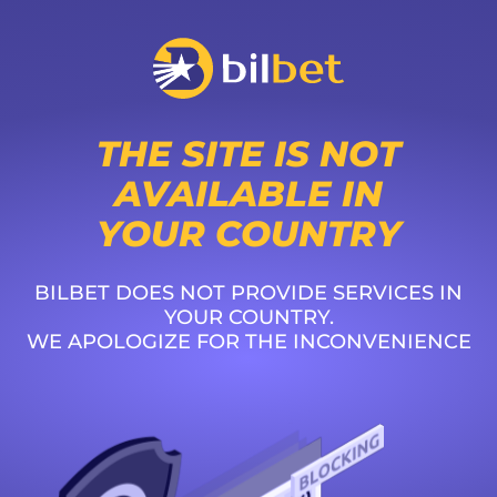
THE SITE IS NOT
AVAILABLE IN
YOUR COUNTRY
BILBET DOES NOT PROVIDE SERVICES IN
YOUR COUNTRY.
WE APOLOGIZE FOR THE INCONVENIENCE