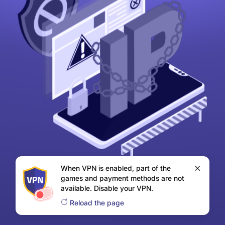
When VPN is enabled, part of the
games and payment methods are not
available. Disable your VPN.
Reload the page