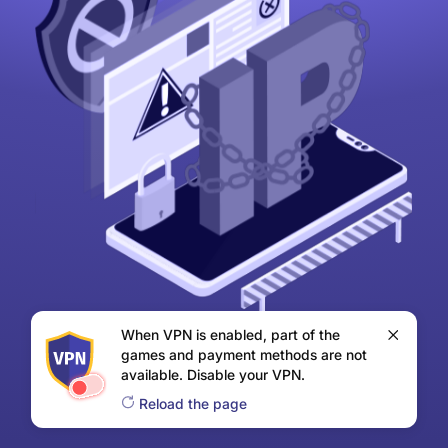
When VPN is enabled, part of the
games and payment methods are not
available. Disable your VPN.
Reload the page