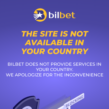
THE SITE IS NOT
AVAILABLE IN
YOUR COUNTRY
BILBET DOES NOT PROVIDE SERVICES IN
YOUR COUNTRY.
WE APOLOGIZE FOR THE INCONVENIENCE