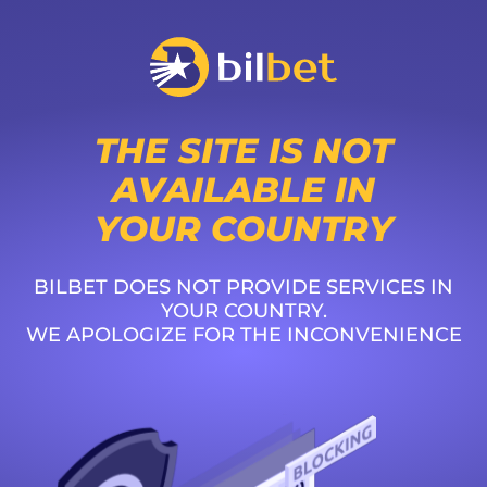
THE SITE IS NOT
AVAILABLE IN
YOUR COUNTRY
BILBET DOES NOT PROVIDE SERVICES IN
YOUR COUNTRY.
WE APOLOGIZE FOR THE INCONVENIENCE