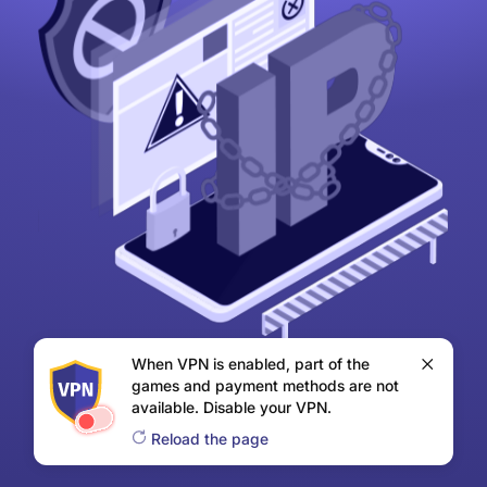
When VPN is enabled, part of the
games and payment methods are not
available. Disable your VPN.
Reload the page