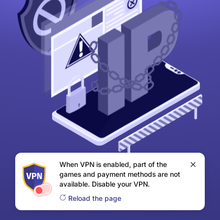
When VPN is enabled, part of the
games and payment methods are not
available. Disable your VPN.
Reload the page