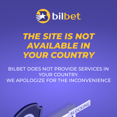
THE SITE IS NOT
AVAILABLE IN
YOUR COUNTRY
BILBET DOES NOT PROVIDE SERVICES IN
YOUR COUNTRY.
WE APOLOGIZE FOR THE INCONVENIENCE