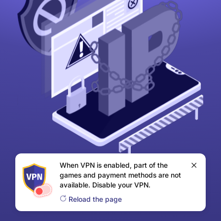
When VPN is enabled, part of the
games and payment methods are not
available. Disable your VPN.
Reload the page