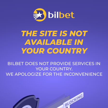
THE SITE IS NOT
AVAILABLE IN
YOUR COUNTRY
BILBET DOES NOT PROVIDE SERVICES IN
YOUR COUNTRY.
WE APOLOGIZE FOR THE INCONVENIENCE