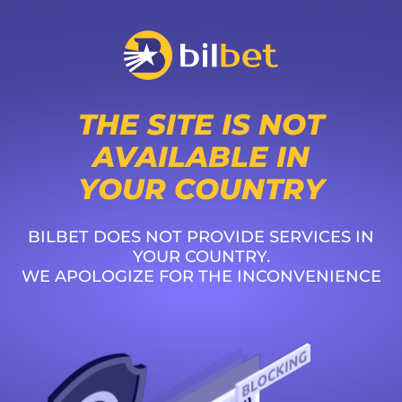
THE SITE IS NOT
AVAILABLE IN
YOUR COUNTRY
BILBET DOES NOT PROVIDE SERVICES IN
YOUR COUNTRY.
WE APOLOGIZE FOR THE INCONVENIENCE