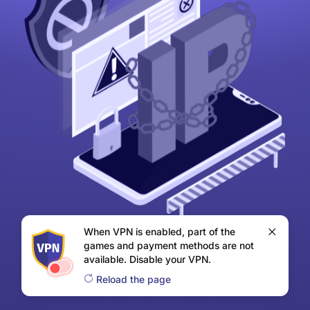
When VPN is enabled, part of the
games and payment methods are not
available. Disable your VPN.
Reload the page