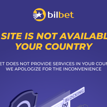
 SITE IS NOT AVAILABL
YOUR COUNTRY
ET DOES NOT PROVIDE SERVICES IN YOUR COU
WE APOLOGIZE FOR THE INCONVENIENCE