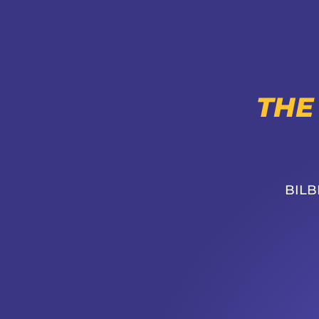
THE
BILB