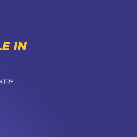
E IN
NTRY.