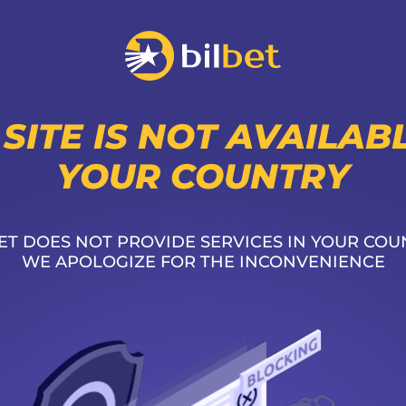
 SITE IS NOT AVAILABL
YOUR COUNTRY
ET DOES NOT PROVIDE SERVICES IN YOUR COU
WE APOLOGIZE FOR THE INCONVENIENCE