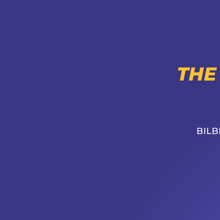
THE
BILB