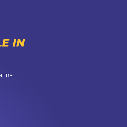
E IN
NTRY.