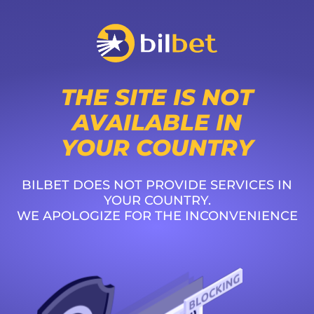
THE SITE IS NOT
AVAILABLE IN
YOUR COUNTRY
BILBET DOES NOT PROVIDE SERVICES IN
YOUR COUNTRY.
WE APOLOGIZE FOR THE INCONVENIENCE