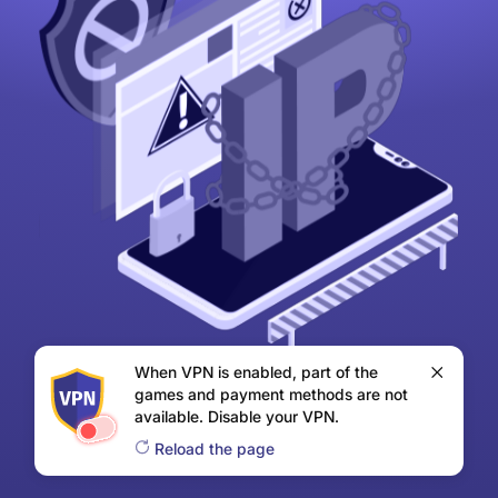
When VPN is enabled, part of the
games and payment methods are not
available. Disable your VPN.
Reload the page